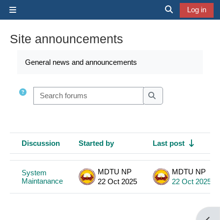
Skip to main content
Log in
Side panel
Toggle search 
Site announcements
Completion requirements
General news and announcements
Search forums
Search forums
Discussion
Started by
Last post
Status
List of discussions. Showing 1 of 1 discussions
MDTU NP
MDTU NP
System
Maintanance
22 Oct 2025
22 Oct 2025
Open